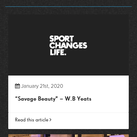
January 21st, 2020
“Savage Beauty” – W.B Yeats
Read this article