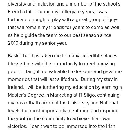
diversity and inclusion and a member of the school’s
French club. During my collegiate years, I was
fortunate enough to play with a great group of guys
that will remain my friends for years to come as well
as help guide the team to our best season since
2010 during my senior year.
Basketball has taken me to many incredible places,
blessed me with the opportunity to meet amazing
people, taught me valuable life lessons and gave me
memories that will last a lifetime. During my stay in
Ireland, I will be furthering my education by earning a
Master’s Degree in Marketing at IT Sligo, continuing
my basketball career at the University and National
levels but most importantly mentoring and inspiring
the youth in the community to achieve their own
victories. I can’t wait to be immersed into the Irish