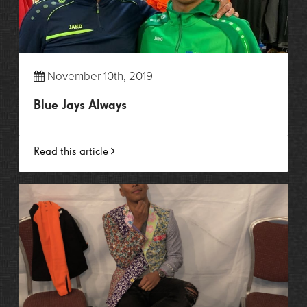
November 10th, 2019
Blue Jays Always
Read this article