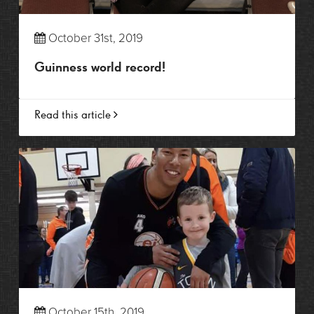
October 31st, 2019
Guinness world record!
Read this article
October 15th, 2019