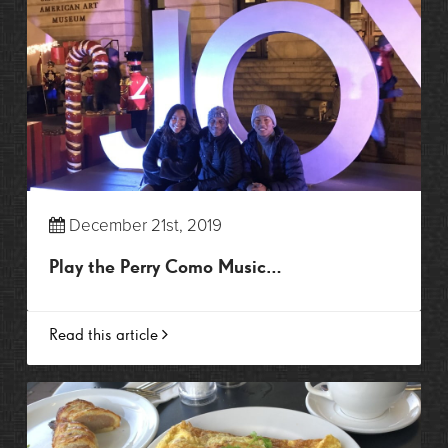
December 21st, 2019
Play the Perry Como Music…
Read this article