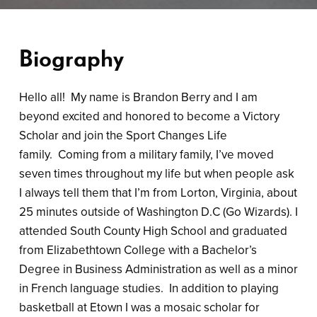
Biography
Hello all! My name is Brandon Berry and I am
beyond excited and honored to become a Victory
Scholar and join the Sport Changes Life
family. Coming from a military family, I’ve moved
seven times throughout my life but when people ask
I always tell them that I’m from Lorton, Virginia, about
25 minutes outside of Washington D.C (Go Wizards). I
attended South County High School and graduated
from Elizabethtown College with a Bachelor’s
Degree in Business Administration as well as a minor
in French language studies. In addition to playing
basketball at Etown I was a mosaic scholar for