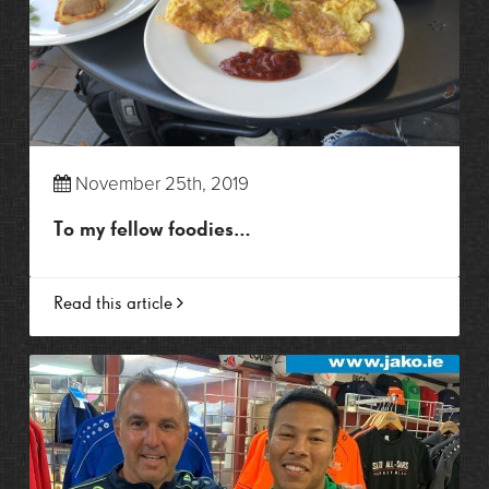
November 25th, 2019
To my fellow foodies…
Read this article