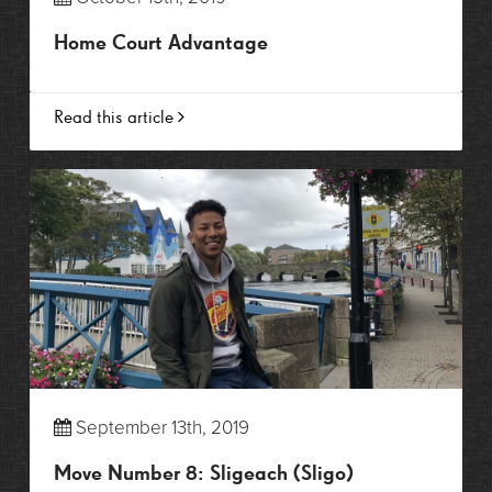
Home Court Advantage
Read this article
September 13th, 2019
Move Number 8: Sligeach (Sligo)