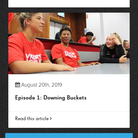
August 20th, 2019
Episode 1: Downing Buckets
Read this article