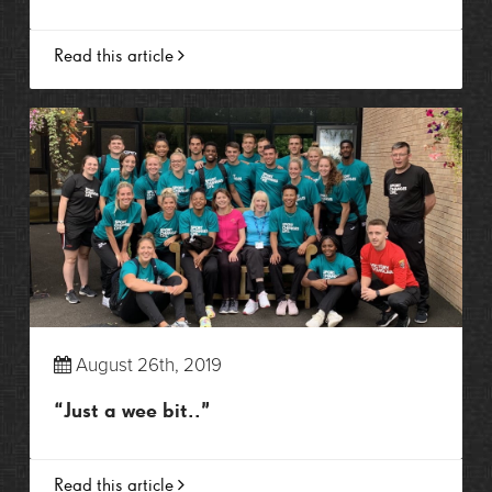
Read this article
August 26th, 2019
“Just a wee bit..”
Read this article