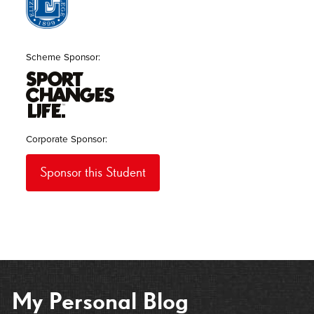
Scheme Sponsor
Corporate Sponsor
Sponsor this Student
My Personal Blog