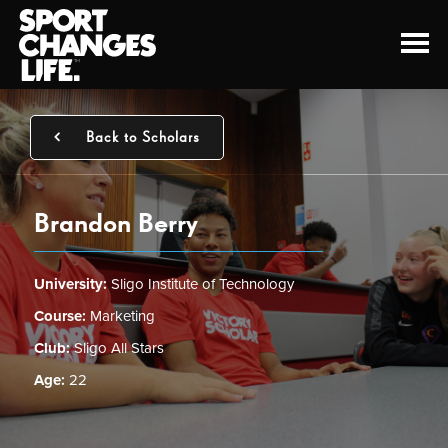
Back to Scholars
Brandon Berry
University:
Sligo Institute of Technology
Course:
Marketing
Club:
Sligo All Stars
Age:
22