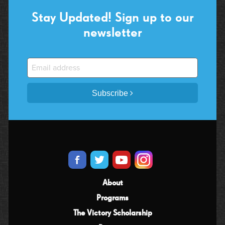
Stay Updated! Sign up to our
newsletter
Subscribe
About
Programs
The Victory Scholarship