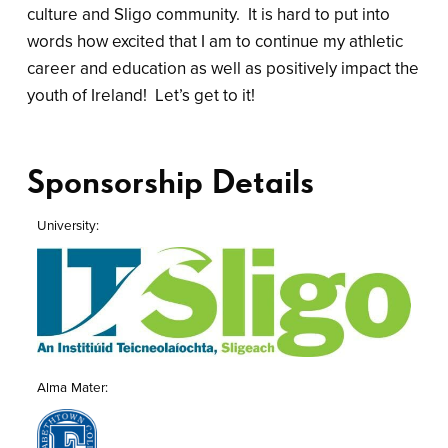
culture and Sligo community. It is hard to put into
words how excited that I am to continue my athletic
career and education as well as positively impact the
youth of Ireland! Let’s get to it!
Sponsorship Details
University
Alma Mater