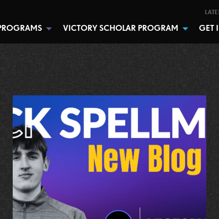
LATE
PROGRAMS
VICTORY SCHOLAR PROGRAM
GET 