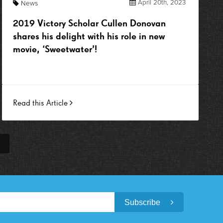
April 20th, 2023
News
2019 Victory Scholar Cullen Donovan
shares his delight with his role in new
movie, ‘Sweetwater’!
Read this Article
Subscribe