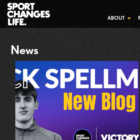
ABOUT
News