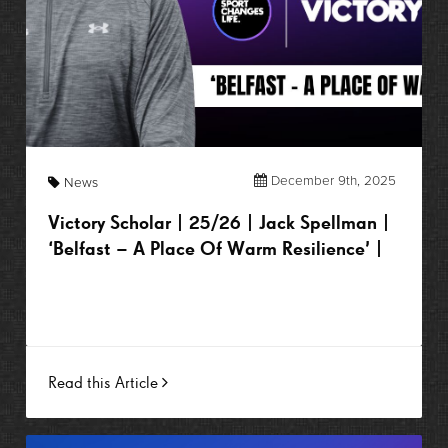
December 9th, 2025
News
Victory Scholar | 25/26 | Jack Spellman |
‘Belfast – A Place Of Warm Resilience’ |
Read this Article