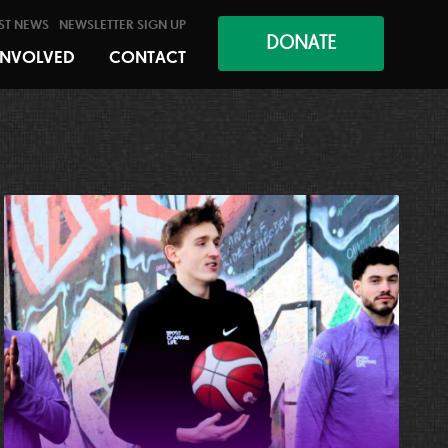
ST NEWS
NEWSLETTER SIGN UP
DONATE
INVOLVED
CONTACT