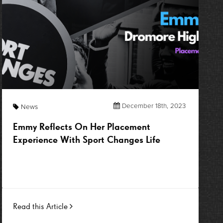
December 18th, 2023
News
Emmy Reflects On Her Placement
Experience With Sport Changes Life
Read this Article