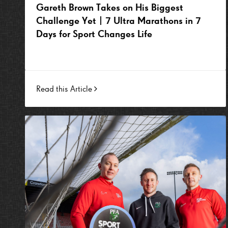
Gareth Brown Takes on His Biggest
Challenge Yet | 7 Ultra Marathons in 7
Days for Sport Changes Life
Read this Article