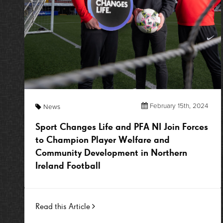
February 15th, 2024
News
Sport Changes Life and PFA NI Join Forces
to Champion Player Welfare and
Community Development in Northern
Ireland Football
Read this Article