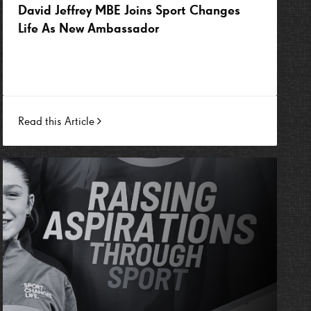
David Jeffrey MBE Joins Sport Changes
Life As New Ambassador
Read this Article