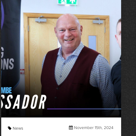
November 15th, 2024
News