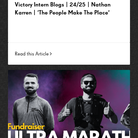
Victory Intern Blogs | 24/25 | Nathan
Karren | ‘The People Make The Place’
Read this Article