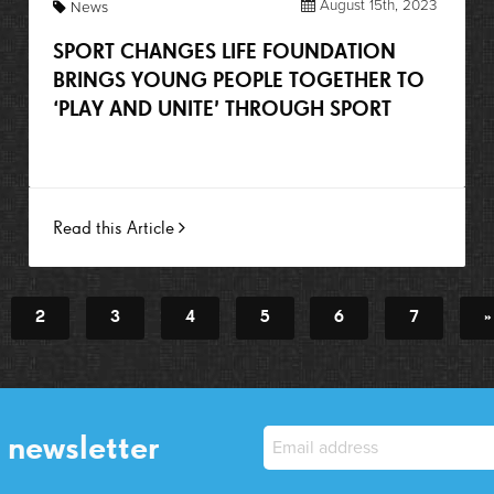
August 15th, 2023
News
SPORT CHANGES LIFE FOUNDATION
BRINGS YOUNG PEOPLE TOGETHER TO
‘PLAY AND UNITE’ THROUGH SPORT
Read this Article
2
3
4
5
6
7
»
 newsletter