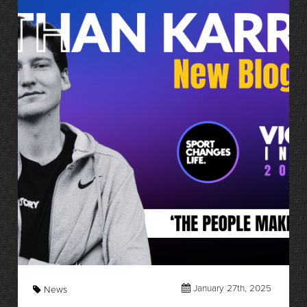
January 27th, 2025
News