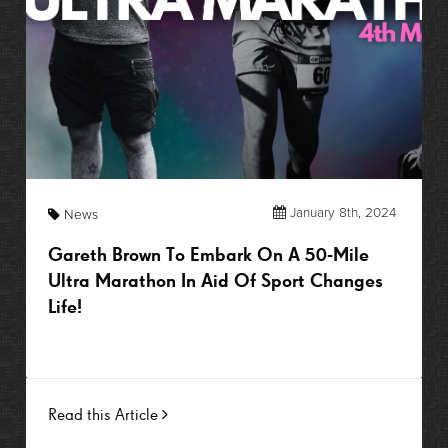
January 8th, 2024
News
Gareth Brown To Embark On A 50-Mile
Ultra Marathon In Aid Of Sport Changes
Life!
Read this Article