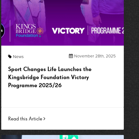
November 28th, 2025
News
Sport Changes Life Launches the
Kingsbridge Foundation Victory
Programme 2025/26
Read this Article