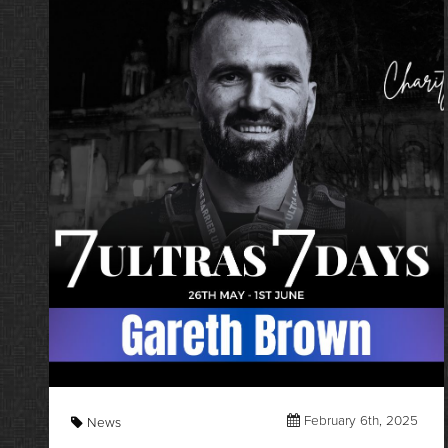
February 6th, 2025
News