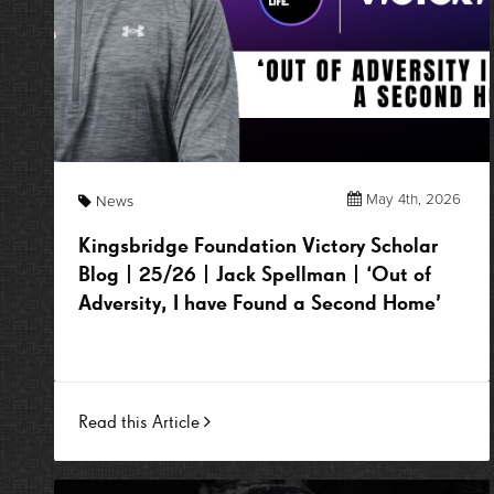
May 4th, 2026
News
Kingsbridge Foundation Victory Scholar
Blog | 25/26 | Jack Spellman | ‘Out of
Adversity, I have Found a Second Home’
Read this Article