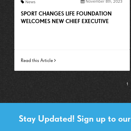
November 8th, 2023
News
SPORT CHANGES LIFE FOUNDATION
WELCOMES NEW CHIEF EXECUTIVE
Read this Article
1
Stay Updated! Sign up to our