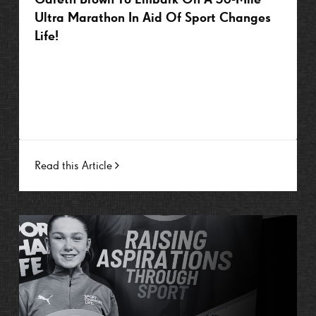
Ultra Marathon In Aid Of Sport Changes
Life!
Read this Article