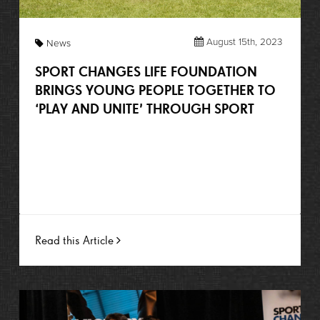
August 15th, 2023
News
SPORT CHANGES LIFE FOUNDATION
BRINGS YOUNG PEOPLE TOGETHER TO
‘PLAY AND UNITE’ THROUGH SPORT
Read this Article