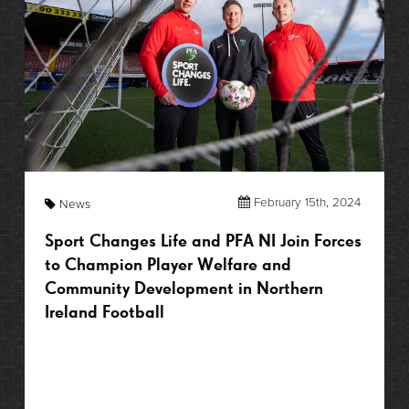
February 15th, 2024
News
Sport Changes Life and PFA NI Join Forces
to Champion Player Welfare and
Community Development in Northern
Ireland Football