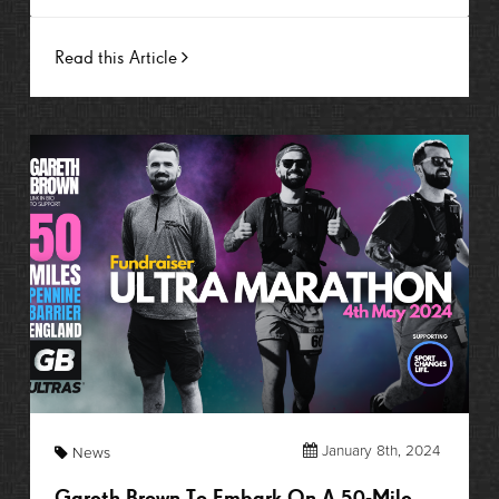
Read this Article
January 8th, 2024
News
Gareth Brown To Embark On A 50-Mile