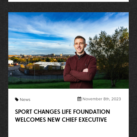
November 8th, 2023
News
SPORT CHANGES LIFE FOUNDATION
WELCOMES NEW CHIEF EXECUTIVE