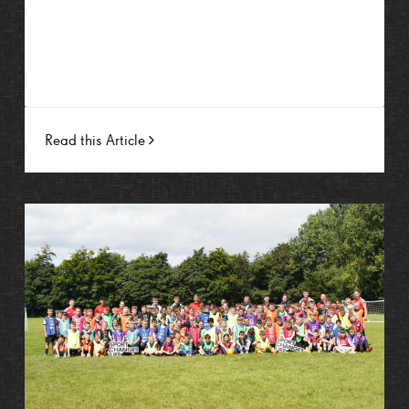
Read this Article