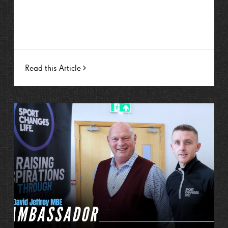
Read this Article