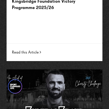
Kingsbridge Foundation Victory
Programme 2025/26
Read this Article