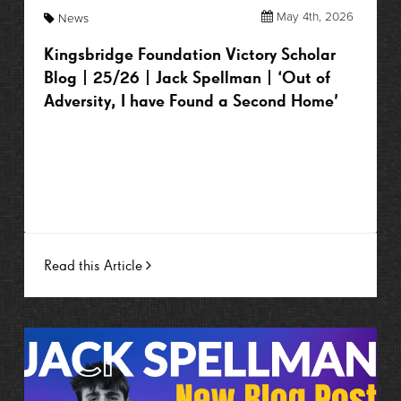
May 4th, 2026
News
Kingsbridge Foundation Victory Scholar
Blog | 25/26 | Jack Spellman | ‘Out of
Adversity, I have Found a Second Home’
Read this Article