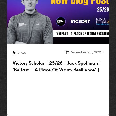
December 9th, 2025
News
Victory Scholar | 25/26 | Jack Spellman |
‘Belfast – A Place Of Warm Resilience’ |