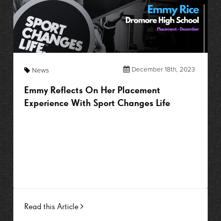
December 18th, 2023
News
Emmy Reflects On Her Placement
Experience With Sport Changes Life
Read this Article