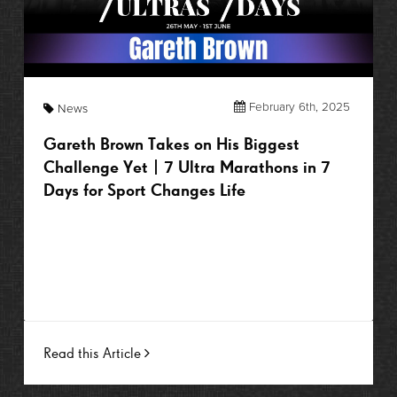
February 6th, 2025
News
Gareth Brown Takes on His Biggest
Challenge Yet | 7 Ultra Marathons in 7
Days for Sport Changes Life
Read this Article