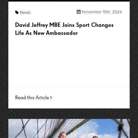
November 15th, 2024
News
David Jeffrey MBE Joins Sport Changes
Life As New Ambassador
Read this Article