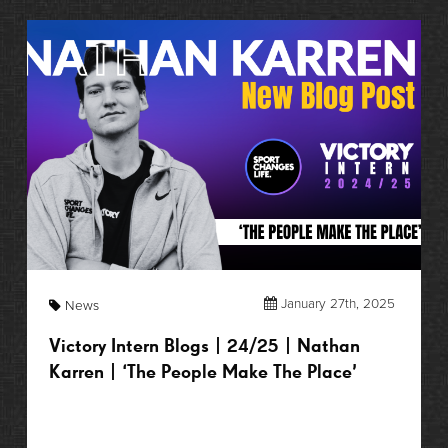
January 27th, 2025
News
Victory Intern Blogs | 24/25 | Nathan
Karren | ‘The People Make The Place’