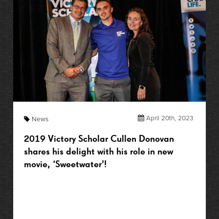
April 20th, 2023
News
2019 Victory Scholar Cullen Donovan
shares his delight with his role in new
movie, ‘Sweetwater’!