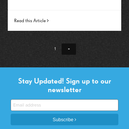
Read this Article
1
»
Stay Updated! Sign up to our
newsletter
Subscribe