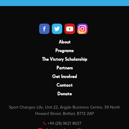
About
Programs
The Victory Scholarship
Partners
Get Involved
Contact
Donate
Sport Changes Life, Unit 22, Argyle Business Centre, 39 North
Howard Street, Belfast, BT13 2AP
+44 (28) 9621 8637