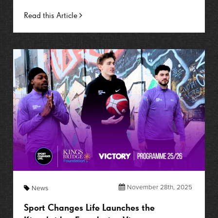
Read this Article
November 28th, 2025
News
Sport Changes Life Launches the