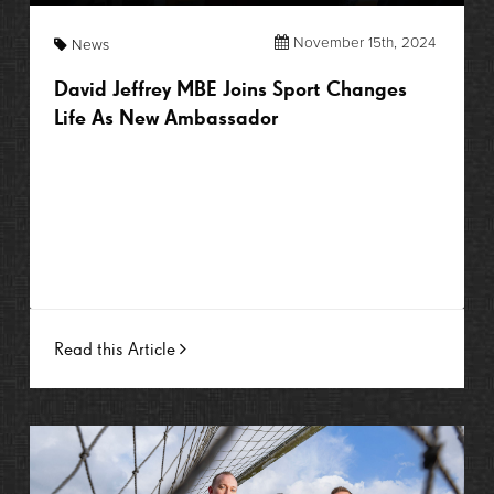
November 15th, 2024
News
David Jeffrey MBE Joins Sport Changes
Life As New Ambassador
Read this Article