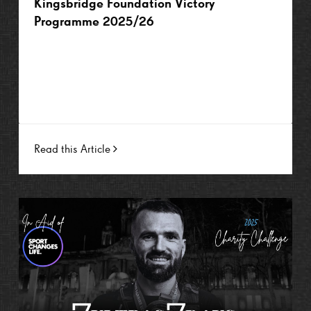
Kingsbridge Foundation Victory
Programme 2025/26
Read this Article