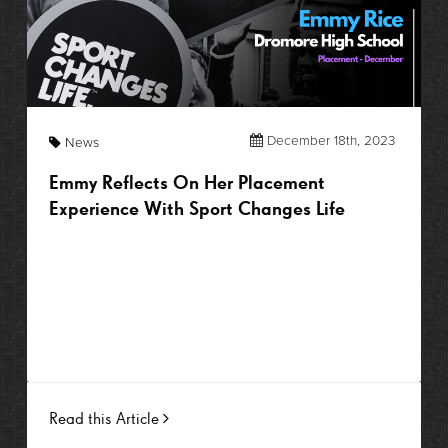
December 18th, 2023
News
Emmy Reflects On Her Placement
Experience With Sport Changes Life
Read this Article