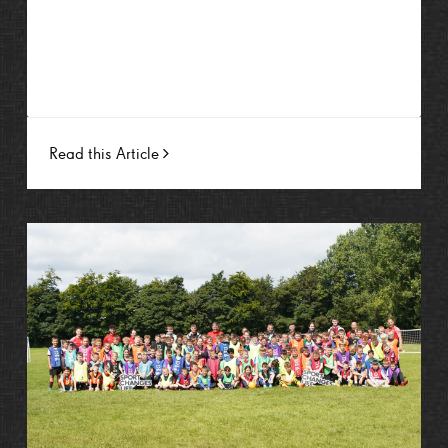
Read this Article