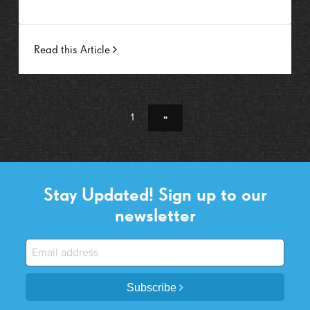
Read this Article
1
»
Stay Updated! Sign up to our
newsletter
Subscribe