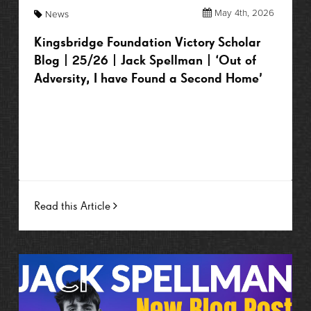
May 4th, 2026
News
Kingsbridge Foundation Victory Scholar
Blog | 25/26 | Jack Spellman | ‘Out of
Adversity, I have Found a Second Home’
Read this Article