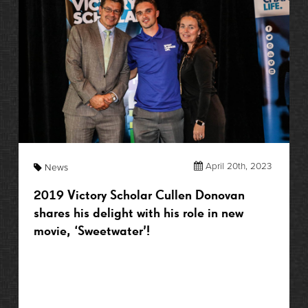
April 20th, 2023
News
2019 Victory Scholar Cullen Donovan
shares his delight with his role in new
movie, ‘Sweetwater’!