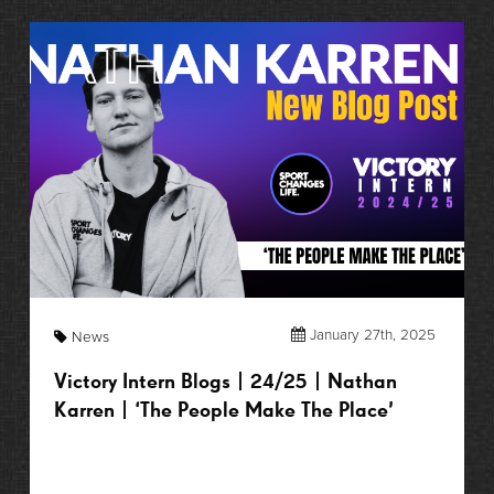
January 27th, 2025
News
Victory Intern Blogs | 24/25 | Nathan
Karren | ‘The People Make The Place’