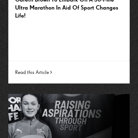
Ultra Marathon In Aid Of Sport Changes
Life!
Read this Article