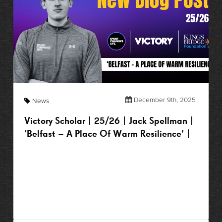
December 9th, 2025
News
Victory Scholar | 25/26 | Jack Spellman |
‘Belfast – A Place Of Warm Resilience’ |