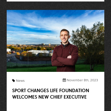
November 8th, 2023
News
SPORT CHANGES LIFE FOUNDATION
WELCOMES NEW CHIEF EXECUTIVE