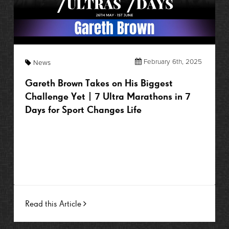
February 6th, 2025
News
Gareth Brown Takes on His Biggest
Challenge Yet | 7 Ultra Marathons in 7
Days for Sport Changes Life
Read this Article