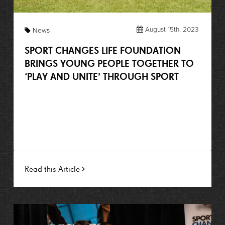
August 15th, 2023
News
SPORT CHANGES LIFE FOUNDATION
BRINGS YOUNG PEOPLE TOGETHER TO
‘PLAY AND UNITE’ THROUGH SPORT
Read this Article