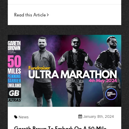
Read this Article
January 8th, 2024
News
Gareth Brown To Embark On A 50-Mile