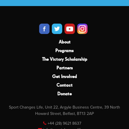
About
Programs
The Victory Scholarship
Partners
Get Involved
Contact
Donate
Sport Changes Life, Unit 22, Argyle Business Centre, 39 North
Howard Street, Belfast, BT13 2AP
+44 (28) 9621 8637