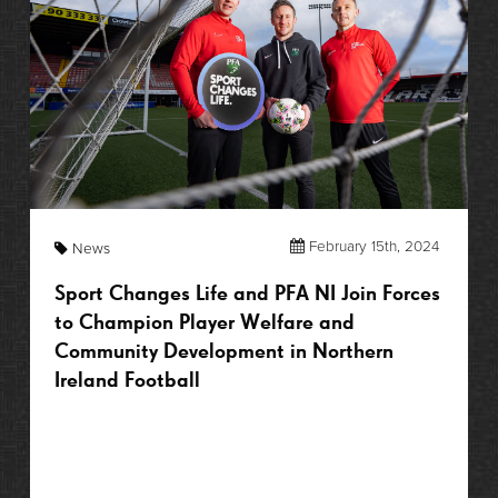
February 15th, 2024
News
Sport Changes Life and PFA NI Join Forces
to Champion Player Welfare and
Community Development in Northern
Ireland Football