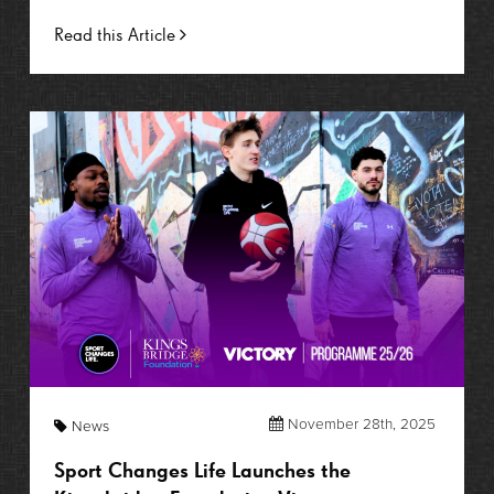
Read this Article
November 28th, 2025
News
Sport Changes Life Launches the