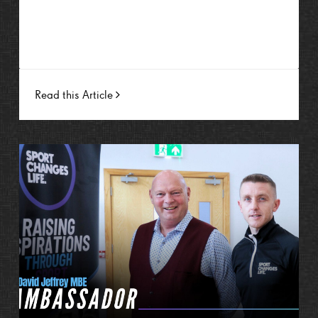
Read this Article