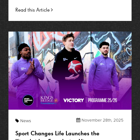
Read this Article
November 28th, 2025
News
Sport Changes Life Launches the