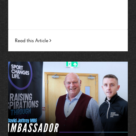
Read this Article