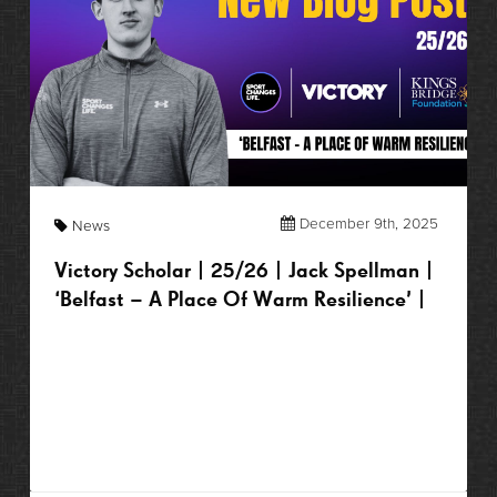
December 9th, 2025
News
Victory Scholar | 25/26 | Jack Spellman |
‘Belfast – A Place Of Warm Resilience’ |