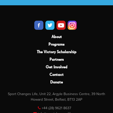
About
Programs
The Victory Scholarship
Partners
Get Involved
Contact
Donate
Sport Changes Life, Unit 22, Argyle Business Centre, 39 North
Howard Street, Belfast, BT13 2AP
+44 (28) 9621 8637