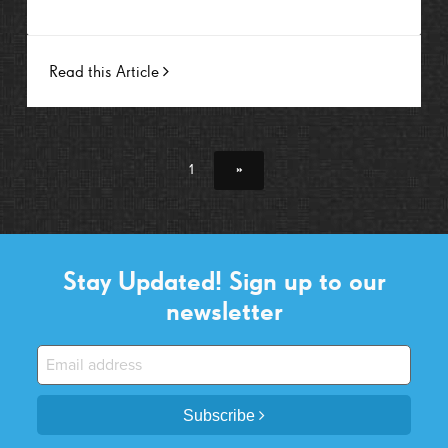
Read this Article
1
»
Stay Updated! Sign up to our
newsletter
Subscribe