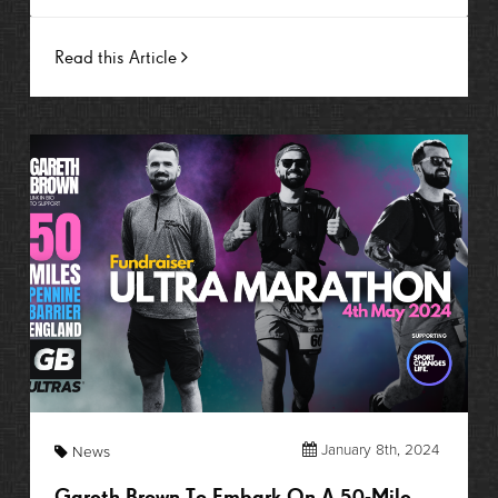
Read this Article
January 8th, 2024
News
Gareth Brown To Embark On A 50-Mile