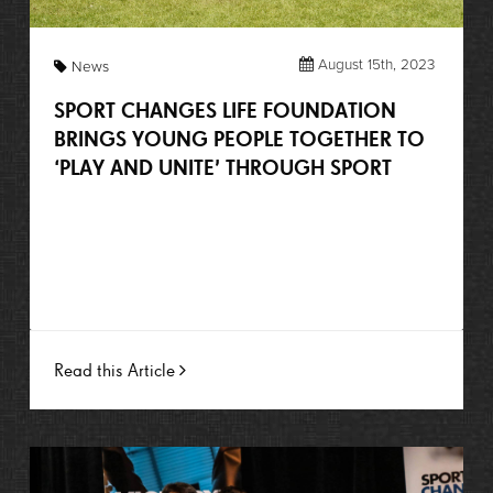
August 15th, 2023
News
SPORT CHANGES LIFE FOUNDATION
BRINGS YOUNG PEOPLE TOGETHER TO
‘PLAY AND UNITE’ THROUGH SPORT
Read this Article