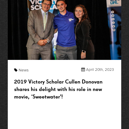
April 20th, 2023
News
2019 Victory Scholar Cullen Donovan
shares his delight with his role in new
movie, ‘Sweetwater’!