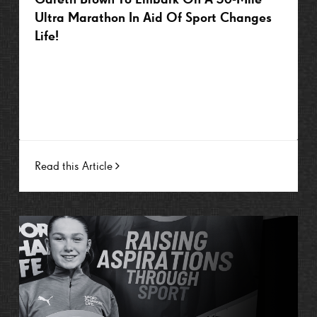
Ultra Marathon In Aid Of Sport Changes
Life!
Read this Article