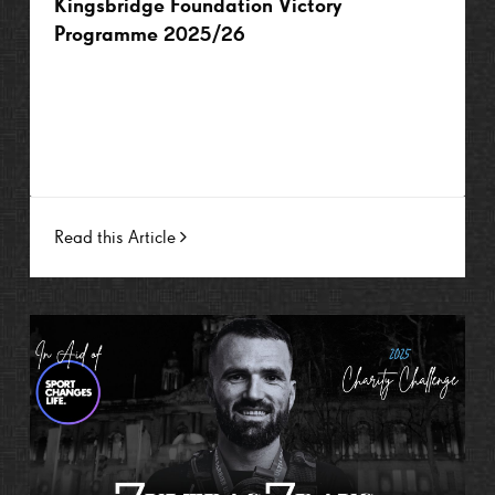
Kingsbridge Foundation Victory
Programme 2025/26
Read this Article