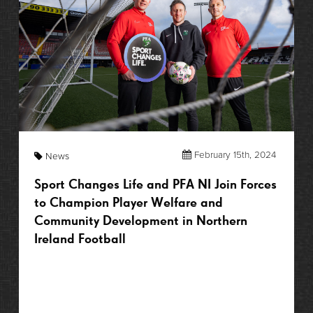
February 15th, 2024
News
Sport Changes Life and PFA NI Join Forces
to Champion Player Welfare and
Community Development in Northern
Ireland Football