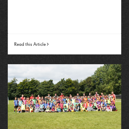
Read this Article