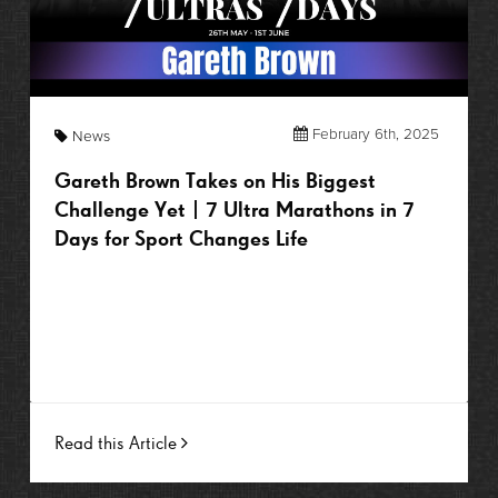
February 6th, 2025
News
Gareth Brown Takes on His Biggest
Challenge Yet | 7 Ultra Marathons in 7
Days for Sport Changes Life
Read this Article