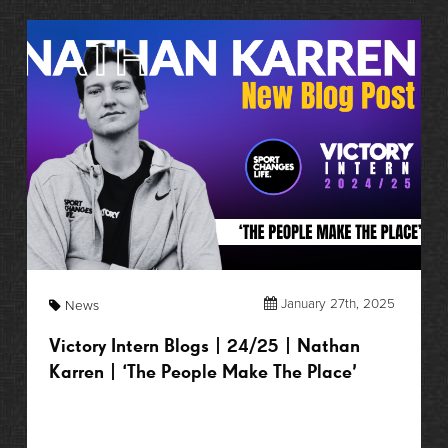
January 27th, 2025
News
Victory Intern Blogs | 24/25 | Nathan
Karren | ‘The People Make The Place’