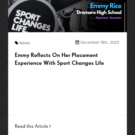
December 18th, 2023
News
Emmy Reflects On Her Placement
Experience With Sport Changes Life
Read this Article