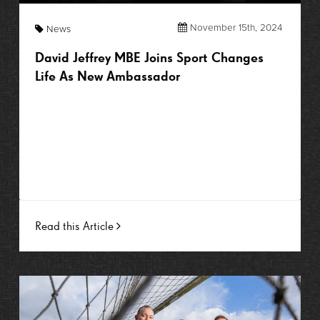
November 15th, 2024
News
David Jeffrey MBE Joins Sport Changes
Life As New Ambassador
Read this Article