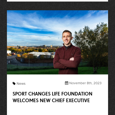
November 8th, 2023
News
SPORT CHANGES LIFE FOUNDATION
WELCOMES NEW CHIEF EXECUTIVE