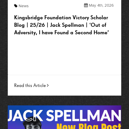
May 4th, 2026
News
Kingsbridge Foundation Victory Scholar
Blog | 25/26 | Jack Spellman | ‘Out of
Adversity, I have Found a Second Home’
Read this Article